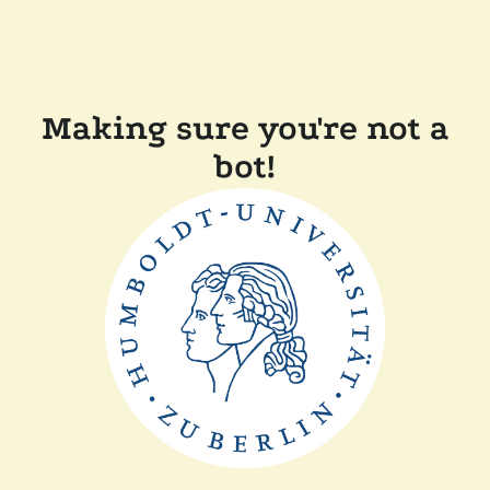
Making sure you're not a
bot!