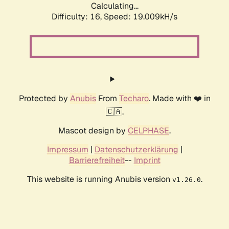
Calculating...
Difficulty: 16,
Speed: 19.009kH/s
Protected by
Anubis
From
Techaro
. Made with ❤️ in
🇨🇦.
Mascot design by
CELPHASE
.
Impressum
|
Datenschutzerklärung
|
Barrierefreiheit
--
Imprint
This website is running Anubis version
.
v1.26.0