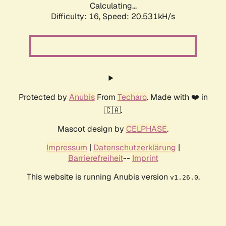
Calculating...
Difficulty: 16,
Speed: 21.393kH/s
Protected by
Anubis
From
Techaro
. Made with ❤️ in
🇨🇦.
Mascot design by
CELPHASE
.
Impressum
|
Datenschutzerklärung
|
Barrierefreiheit
--
Imprint
This website is running Anubis version
.
v1.26.0