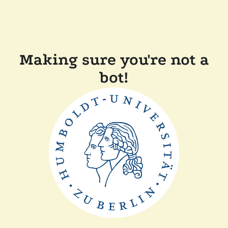
Making sure you're not a
bot!