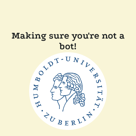
Making sure you're not a
bot!