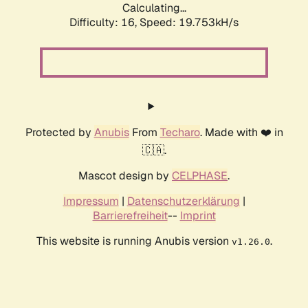
Calculating...
Difficulty: 16,
Speed: 19.753kH/s
Protected by
Anubis
From
Techaro
. Made with ❤️ in
🇨🇦.
Mascot design by
CELPHASE
.
Impressum
|
Datenschutzerklärung
|
Barrierefreiheit
--
Imprint
This website is running Anubis version
.
v1.26.0