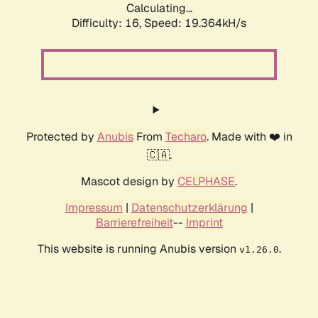
Calculating...
Difficulty: 16,
Speed: 19.364kH/s
Protected by
Anubis
From
Techaro
. Made with ❤️ in
🇨🇦.
Mascot design by
CELPHASE
.
Impressum
|
Datenschutzerklärung
|
Barrierefreiheit
--
Imprint
This website is running Anubis version
.
v1.26.0