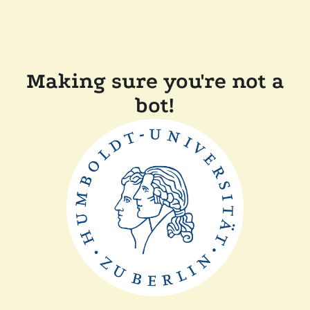
Making sure you're not a
bot!