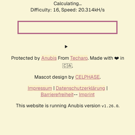
Calculating...
Difficulty: 16,
Speed: 20.314kH/s
Protected by
Anubis
From
Techaro
. Made with ❤️ in
🇨🇦.
Mascot design by
CELPHASE
.
Impressum
|
Datenschutzerklärung
|
Barrierefreiheit
--
Imprint
This website is running Anubis version
.
v1.26.0