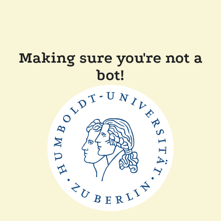
Making sure you're not a
bot!