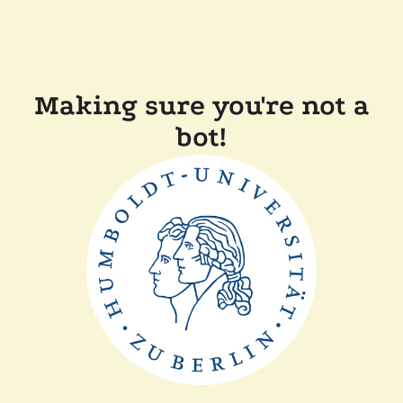
Making sure you're not a
bot!