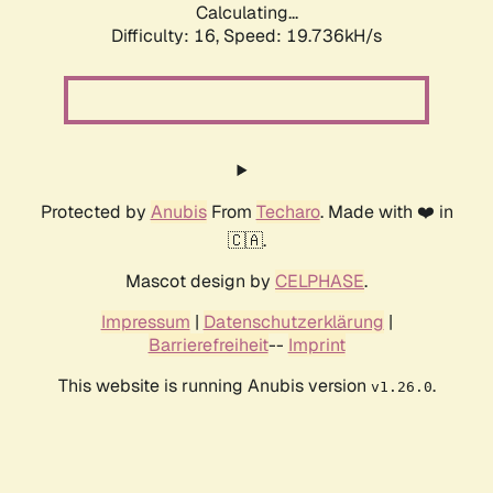
Calculating...
Difficulty: 16,
Speed: 19.736kH/s
Protected by
Anubis
From
Techaro
. Made with ❤️ in
🇨🇦.
Mascot design by
CELPHASE
.
Impressum
|
Datenschutzerklärung
|
Barrierefreiheit
--
Imprint
This website is running Anubis version
.
v1.26.0