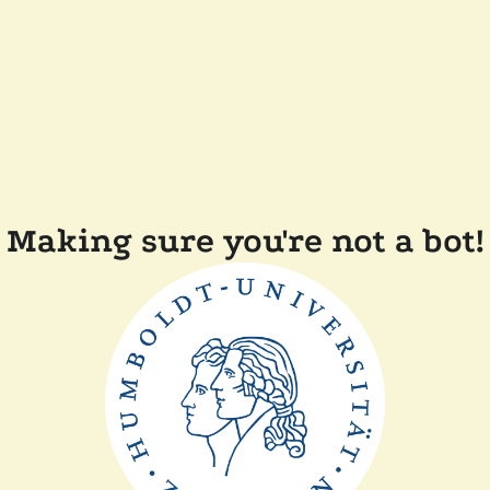
Making sure you're not a bot!