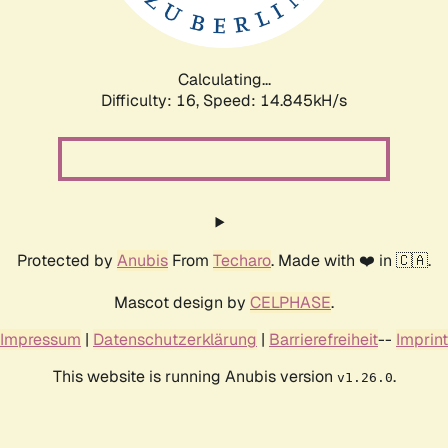
Calculating...
Difficulty: 16,
Speed: 17.800kH/s
Protected by
Anubis
From
Techaro
. Made with ❤️ in 🇨🇦.
Mascot design by
CELPHASE
.
Impressum
|
Datenschutzerklärung
|
Barrierefreiheit
--
Imprint
This website is running Anubis version
.
v1.26.0