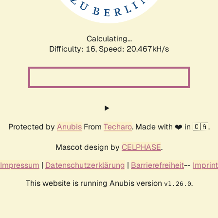
Calculating...
Difficulty: 16,
Speed: 21.189kH/s
Protected by
Anubis
From
Techaro
. Made with ❤️ in 🇨🇦.
Mascot design by
CELPHASE
.
Impressum
|
Datenschutzerklärung
|
Barrierefreiheit
--
Imprint
This website is running Anubis version
.
v1.26.0