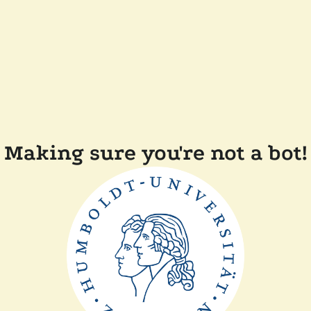
Making sure you're not a bot!