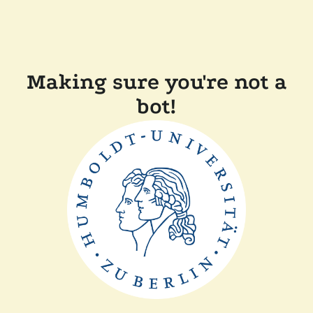
Making sure you're not a
bot!