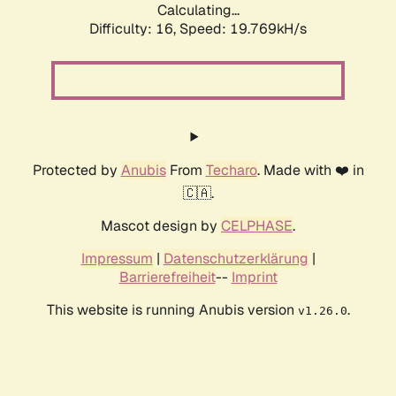
Calculating...
Difficulty: 16,
Speed: 19.769kH/s
Protected by
Anubis
From
Techaro
. Made with ❤️ in
🇨🇦.
Mascot design by
CELPHASE
.
Impressum
|
Datenschutzerklärung
|
Barrierefreiheit
--
Imprint
This website is running Anubis version
.
v1.26.0