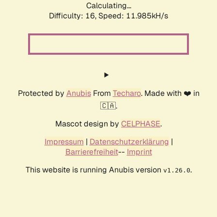
Calculating...
Difficulty: 16,
Speed: 11.985kH/s
Protected by
Anubis
From
Techaro
. Made with ❤️ in
🇨🇦.
Mascot design by
CELPHASE
.
Impressum
|
Datenschutzerklärung
|
Barrierefreiheit
--
Imprint
This website is running Anubis version
.
v1.26.0