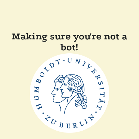
Making sure you're not a
bot!