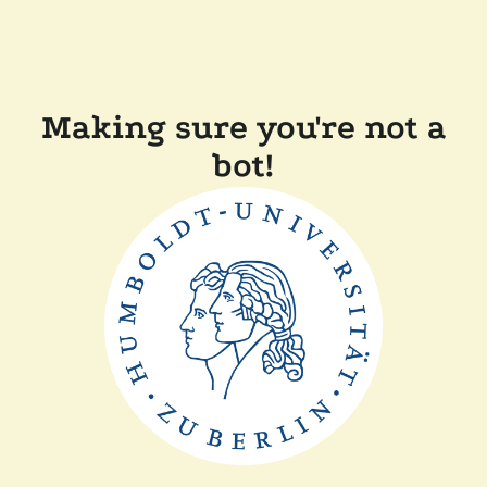
Making sure you're not a
bot!