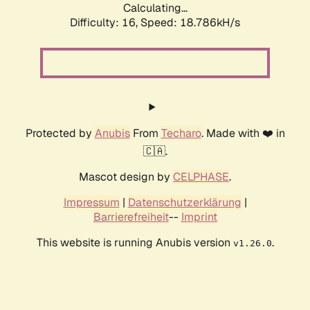
Calculating...
Difficulty: 16,
Speed: 18.786kH/s
Protected by
Anubis
From
Techaro
. Made with ❤️ in
🇨🇦.
Mascot design by
CELPHASE
.
Impressum
|
Datenschutzerklärung
|
Barrierefreiheit
--
Imprint
This website is running Anubis version
.
v1.26.0