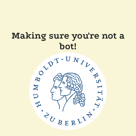
Making sure you're not a
bot!