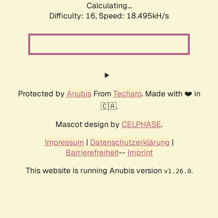
Calculating...
Difficulty: 16,
Speed: 18.495kH/s
Protected by
Anubis
From
Techaro
. Made with ❤️ in
🇨🇦.
Mascot design by
CELPHASE
.
Impressum
|
Datenschutzerklärung
|
Barrierefreiheit
--
Imprint
This website is running Anubis version
.
v1.26.0