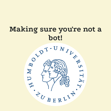
Making sure you're not a
bot!