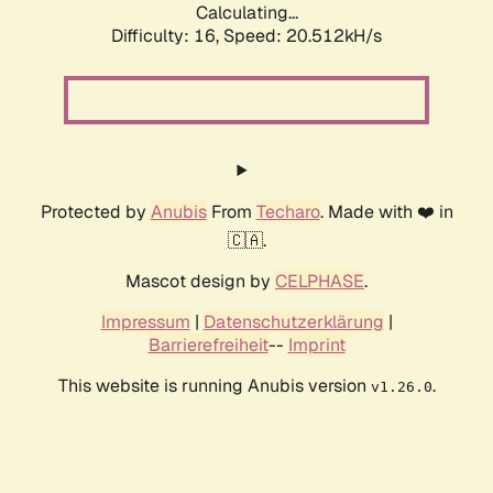
Calculating...
Difficulty: 16,
Speed: 21.464kH/s
Protected by
Anubis
From
Techaro
. Made with ❤️ in
🇨🇦.
Mascot design by
CELPHASE
.
Impressum
|
Datenschutzerklärung
|
Barrierefreiheit
--
Imprint
This website is running Anubis version
.
v1.26.0