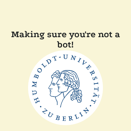
Making sure you're not a
bot!