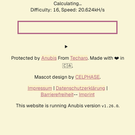
Calculating...
Difficulty: 16,
Speed: 20.624kH/s
Protected by
Anubis
From
Techaro
. Made with ❤️ in
🇨🇦.
Mascot design by
CELPHASE
.
Impressum
|
Datenschutzerklärung
|
Barrierefreiheit
--
Imprint
This website is running Anubis version
.
v1.26.0