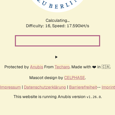
Calculating...
Difficulty: 16,
Speed: 17.590kH/s
Protected by
Anubis
From
Techaro
. Made with ❤️ in 🇨🇦.
Mascot design by
CELPHASE
.
Impressum
|
Datenschutzerklärung
|
Barrierefreiheit
--
Imprint
This website is running Anubis version
.
v1.26.0