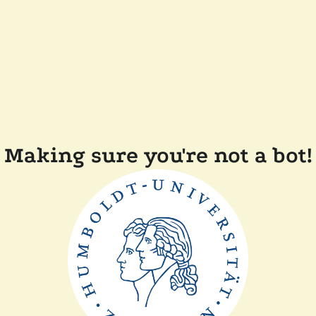
Making sure you're not a bot!