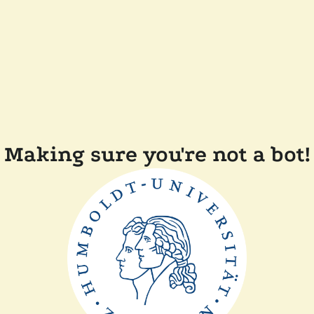
Making sure you're not a bot!