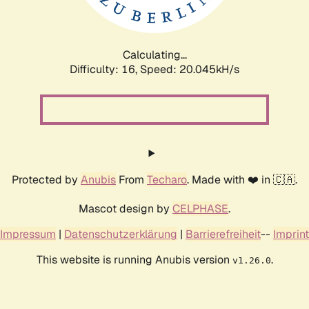
Calculating...
Difficulty: 16,
Speed: 20.045kH/s
Protected by
Anubis
From
Techaro
. Made with ❤️ in 🇨🇦.
Mascot design by
CELPHASE
.
Impressum
|
Datenschutzerklärung
|
Barrierefreiheit
--
Imprint
This website is running Anubis version
.
v1.26.0