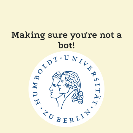
Making sure you're not a
bot!