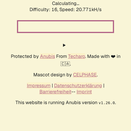
Calculating...
Difficulty: 16,
Speed: 20.771kH/s
Protected by
Anubis
From
Techaro
. Made with ❤️ in
🇨🇦.
Mascot design by
CELPHASE
.
Impressum
|
Datenschutzerklärung
|
Barrierefreiheit
--
Imprint
This website is running Anubis version
.
v1.26.0