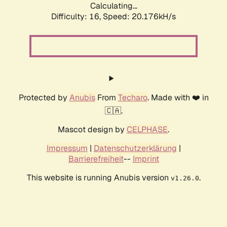
Calculating...
Difficulty: 16,
Speed: 20.176kH/s
Protected by
Anubis
From
Techaro
. Made with ❤️ in
🇨🇦.
Mascot design by
CELPHASE
.
Impressum
|
Datenschutzerklärung
|
Barrierefreiheit
--
Imprint
This website is running Anubis version
.
v1.26.0