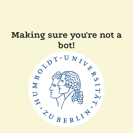
Making sure you're not a
bot!