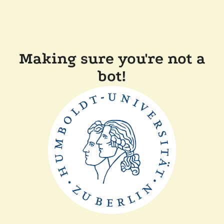
Making sure you're not a
bot!