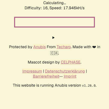
Calculating...
Difficulty: 16,
Speed: 17.946kH/s
Protected by
Anubis
From
Techaro
. Made with ❤️ in
🇨🇦.
Mascot design by
CELPHASE
.
Impressum
|
Datenschutzerklärung
|
Barrierefreiheit
--
Imprint
This website is running Anubis version
.
v1.26.0