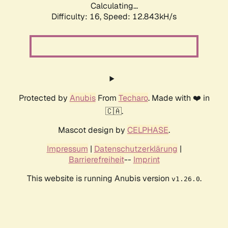
Calculating...
Difficulty: 16,
Speed: 12.843kH/s
Protected by
Anubis
From
Techaro
. Made with ❤️ in
🇨🇦.
Mascot design by
CELPHASE
.
Impressum
|
Datenschutzerklärung
|
Barrierefreiheit
--
Imprint
This website is running Anubis version
.
v1.26.0