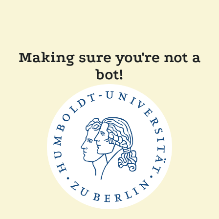
Making sure you're not a
bot!