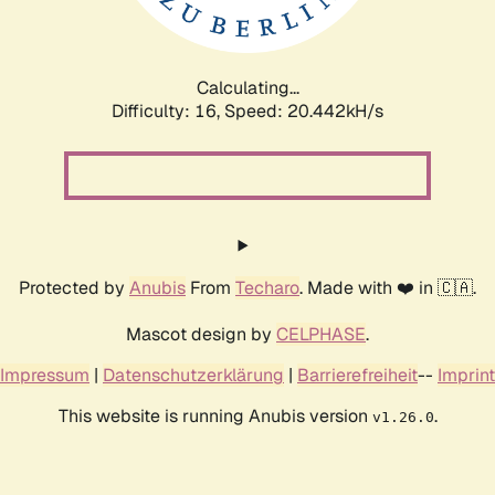
Calculating...
Difficulty: 16,
Speed: 21.101kH/s
Protected by
Anubis
From
Techaro
. Made with ❤️ in 🇨🇦.
Mascot design by
CELPHASE
.
Impressum
|
Datenschutzerklärung
|
Barrierefreiheit
--
Imprint
This website is running Anubis version
.
v1.26.0