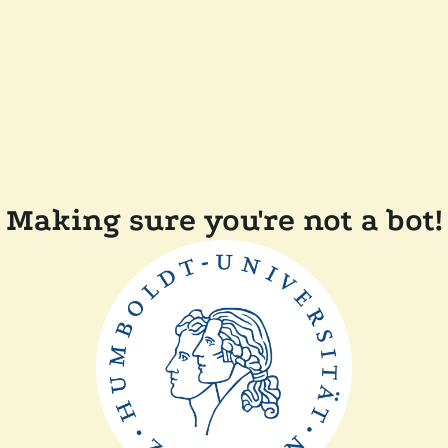
Making sure you're not a bot!