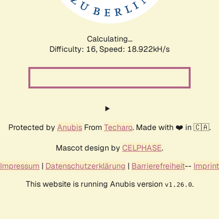
Calculating...
Difficulty: 16,
Speed: 18.922kH/s
Protected by
Anubis
From
Techaro
. Made with ❤️ in 🇨🇦.
Mascot design by
CELPHASE
.
Impressum
|
Datenschutzerklärung
|
Barrierefreiheit
--
Imprint
This website is running Anubis version
.
v1.26.0