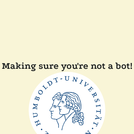
Making sure you're not a bot!