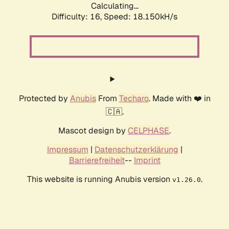
Calculating...
Difficulty: 16,
Speed: 18.150kH/s
Protected by
Anubis
From
Techaro
. Made with ❤️ in
🇨🇦.
Mascot design by
CELPHASE
.
Impressum
|
Datenschutzerklärung
|
Barrierefreiheit
--
Imprint
This website is running Anubis version
.
v1.26.0