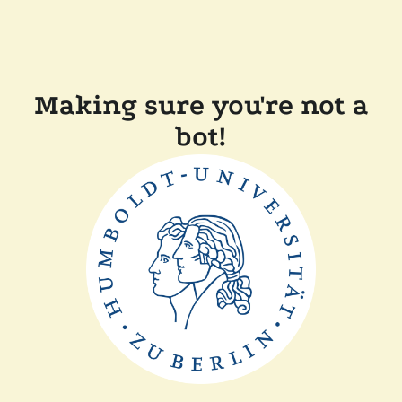
Making sure you're not a
bot!