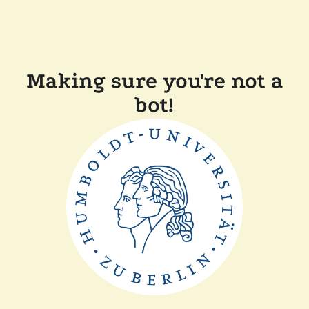
Making sure you're not a
bot!