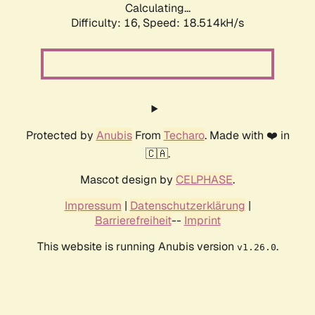
Calculating...
Difficulty: 16,
Speed: 18.514kH/s
Protected by
Anubis
From
Techaro
. Made with ❤️ in
🇨🇦.
Mascot design by
CELPHASE
.
Impressum
|
Datenschutzerklärung
|
Barrierefreiheit
--
Imprint
This website is running Anubis version
.
v1.26.0