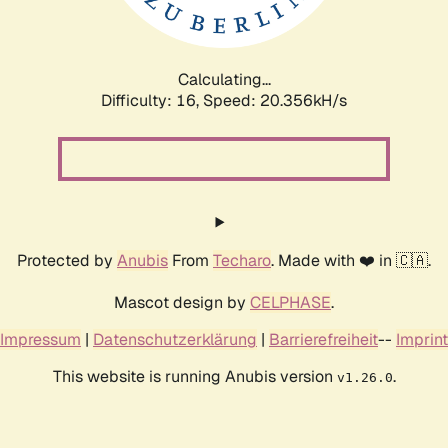
Calculating...
Difficulty: 16,
Speed: 20.356kH/s
Protected by
Anubis
From
Techaro
. Made with ❤️ in 🇨🇦.
Mascot design by
CELPHASE
.
Impressum
|
Datenschutzerklärung
|
Barrierefreiheit
--
Imprint
This website is running Anubis version
.
v1.26.0