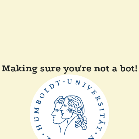
Making sure you're not a bot!