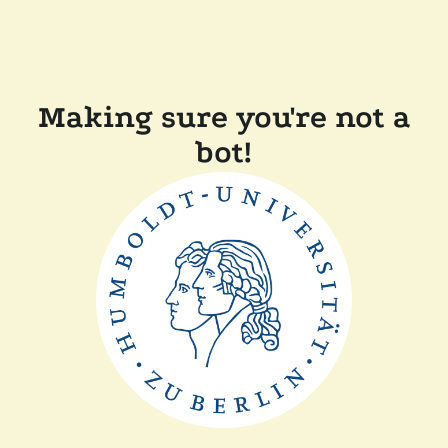
Making sure you're not a
bot!