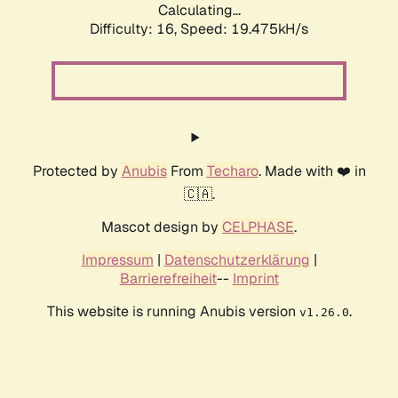
Calculating...
Difficulty: 16,
Speed: 19.475kH/s
Protected by
Anubis
From
Techaro
. Made with ❤️ in
🇨🇦.
Mascot design by
CELPHASE
.
Impressum
|
Datenschutzerklärung
|
Barrierefreiheit
--
Imprint
This website is running Anubis version
.
v1.26.0