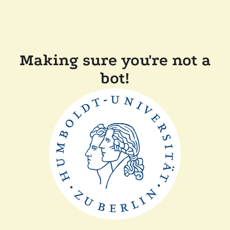
Making sure you're not a
bot!