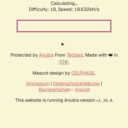
Calculating...
Difficulty: 16,
Speed: 19.632kH/s
Protected by
Anubis
From
Techaro
. Made with ❤️ in
🇨🇦.
Mascot design by
CELPHASE
.
Impressum
|
Datenschutzerklärung
|
Barrierefreiheit
--
Imprint
This website is running Anubis version
.
v1.26.0