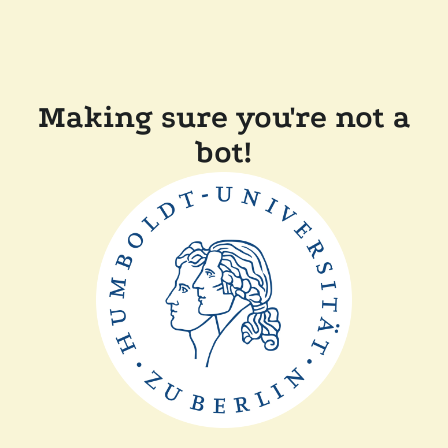
Making sure you're not a
bot!