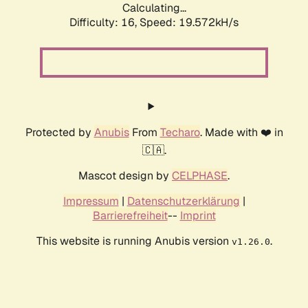
Calculating...
Difficulty: 16,
Speed: 19.572kH/s
Protected by
Anubis
From
Techaro
. Made with ❤️ in
🇨🇦.
Mascot design by
CELPHASE
.
Impressum
|
Datenschutzerklärung
|
Barrierefreiheit
--
Imprint
This website is running Anubis version
.
v1.26.0