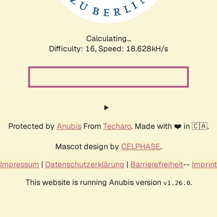
Calculating...
Difficulty: 16,
Speed: 18.628kH/s
Protected by
Anubis
From
Techaro
. Made with ❤️ in 🇨🇦.
Mascot design by
CELPHASE
.
Impressum
|
Datenschutzerklärung
|
Barrierefreiheit
--
Imprint
This website is running Anubis version
.
v1.26.0