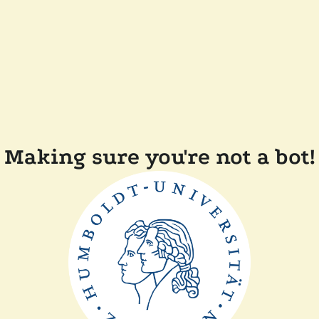
Making sure you're not a bot!