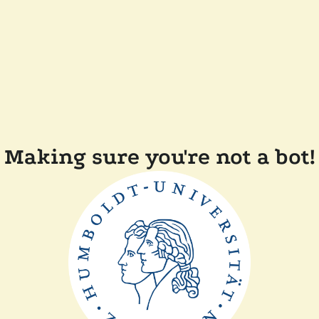
Making sure you're not a bot!