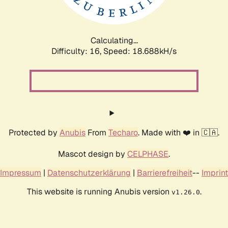
Calculating...
Difficulty: 16,
Speed: 18.688kH/s
Protected by
Anubis
From
Techaro
. Made with ❤️ in 🇨🇦.
Mascot design by
CELPHASE
.
Impressum
|
Datenschutzerklärung
|
Barrierefreiheit
--
Imprint
This website is running Anubis version
.
v1.26.0