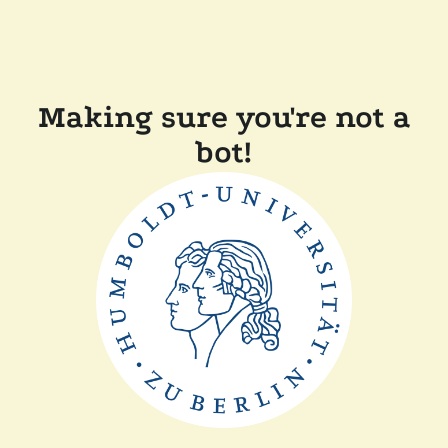
Making sure you're not a
bot!