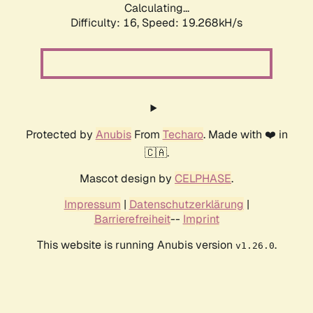
Calculating...
Difficulty: 16,
Speed: 19.268kH/s
Protected by
Anubis
From
Techaro
. Made with ❤️ in
🇨🇦.
Mascot design by
CELPHASE
.
Impressum
|
Datenschutzerklärung
|
Barrierefreiheit
--
Imprint
This website is running Anubis version
.
v1.26.0