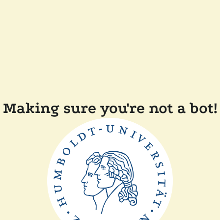
Making sure you're not a bot!