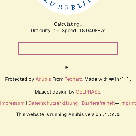
Calculating...
Difficulty: 16,
Speed: 18.040kH/s
Protected by
Anubis
From
Techaro
. Made with ❤️ in 🇨🇦.
Mascot design by
CELPHASE
.
Impressum
|
Datenschutzerklärung
|
Barrierefreiheit
--
Imprint
This website is running Anubis version
.
v1.26.0