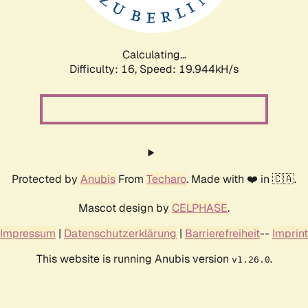
Calculating...
Difficulty: 16,
Speed: 19.944kH/s
Protected by
Anubis
From
Techaro
. Made with ❤️ in 🇨🇦.
Mascot design by
CELPHASE
.
Impressum
|
Datenschutzerklärung
|
Barrierefreiheit
--
Imprint
This website is running Anubis version
.
v1.26.0