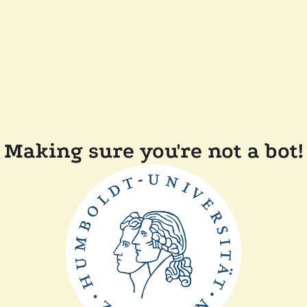
Making sure you're not a bot!