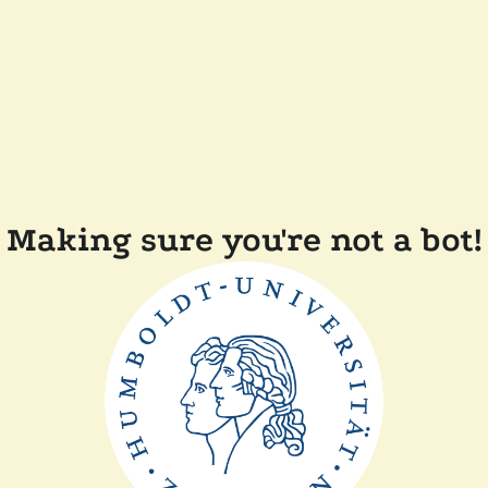
Making sure you're not a bot!