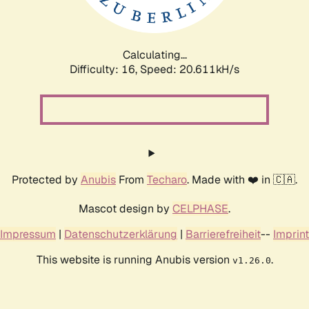
Calculating...
Difficulty: 16,
Speed: 21.214kH/s
Protected by
Anubis
From
Techaro
. Made with ❤️ in 🇨🇦.
Mascot design by
CELPHASE
.
Impressum
|
Datenschutzerklärung
|
Barrierefreiheit
--
Imprint
This website is running Anubis version
.
v1.26.0