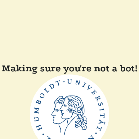
Making sure you're not a bot!