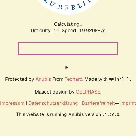
Calculating...
Difficulty: 16,
Speed: 19.920kH/s
Protected by
Anubis
From
Techaro
. Made with ❤️ in 🇨🇦.
Mascot design by
CELPHASE
.
Impressum
|
Datenschutzerklärung
|
Barrierefreiheit
--
Imprint
This website is running Anubis version
.
v1.26.0