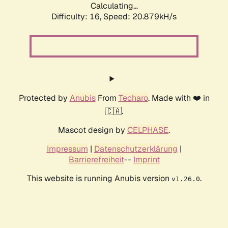
Calculating...
Difficulty: 16,
Speed: 20.879kH/s
Protected by
Anubis
From
Techaro
. Made with ❤️ in
🇨🇦.
Mascot design by
CELPHASE
.
Impressum
|
Datenschutzerklärung
|
Barrierefreiheit
--
Imprint
This website is running Anubis version
.
v1.26.0