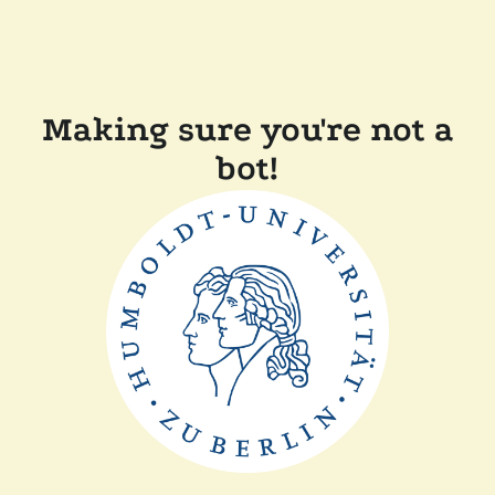
Making sure you're not a
bot!