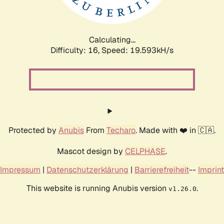
Calculating...
Difficulty: 16,
Speed: 19.593kH/s
Protected by
Anubis
From
Techaro
. Made with ❤️ in 🇨🇦.
Mascot design by
CELPHASE
.
Impressum
|
Datenschutzerklärung
|
Barrierefreiheit
--
Imprint
This website is running Anubis version
.
v1.26.0