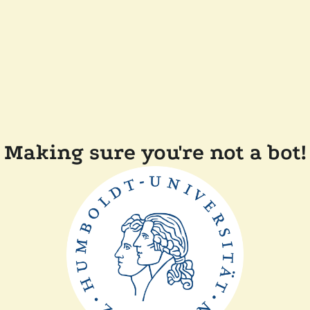
Making sure you're not a bot!