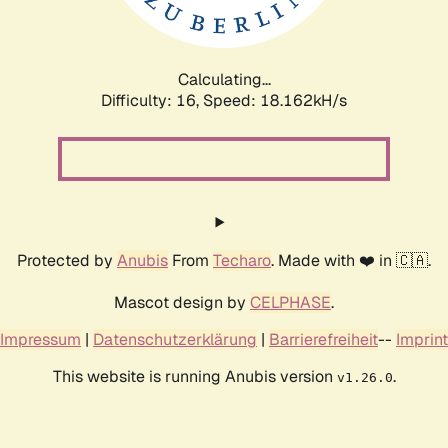
Calculating...
Difficulty: 16,
Speed: 18.162kH/s
Protected by
Anubis
From
Techaro
. Made with ❤️ in 🇨🇦.
Mascot design by
CELPHASE
.
Impressum
|
Datenschutzerklärung
|
Barrierefreiheit
--
Imprint
This website is running Anubis version
.
v1.26.0