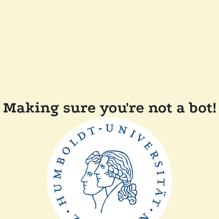
Making sure you're not a bot!