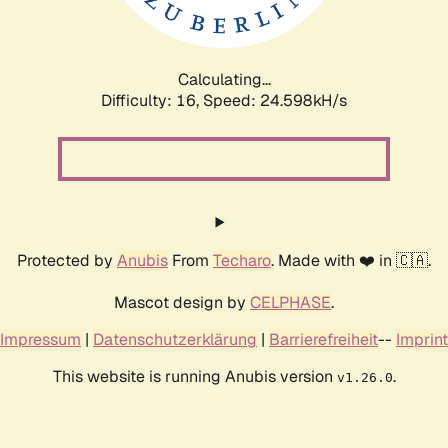
Calculating...
Difficulty: 16,
Speed: 24.598kH/s
Protected by
Anubis
From
Techaro
. Made with ❤️ in 🇨🇦.
Mascot design by
CELPHASE
.
Impressum
|
Datenschutzerklärung
|
Barrierefreiheit
--
Imprint
This website is running Anubis version
.
v1.26.0