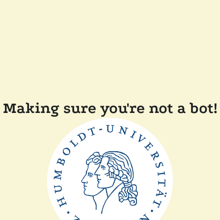
Making sure you're not a bot!