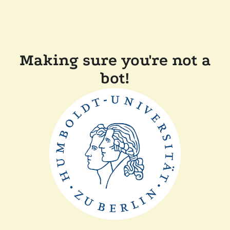
Making sure you're not a
bot!