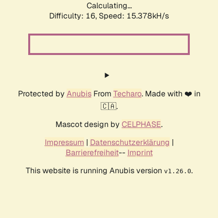
Calculating...
Difficulty: 16,
Speed: 18.237kH/s
Protected by
Anubis
From
Techaro
. Made with ❤️ in
🇨🇦.
Mascot design by
CELPHASE
.
Impressum
|
Datenschutzerklärung
|
Barrierefreiheit
--
Imprint
This website is running Anubis version
.
v1.26.0